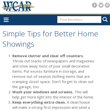
Home
Simple Tips for Better Home
Consumer Resources
Showings
Home Search
Remove clutter and clear off counters.
Find A Member
Throw out stacks of newspapers and magazines
and stow away most of your small decorative
New Membership
items. Put excess furniture in storage, and
remove out-of-season clothing items that are
For Members
cramping closet space. Don't forget to clean out
the garage, too.
Agent Transfer Form
Wash your windows and screens.
This will
New Office Location Form
help get more light into the interior of the home.
Keep everything extra clean.
A clean house
Payment Site/Online Store
will make a strong first impression and send a