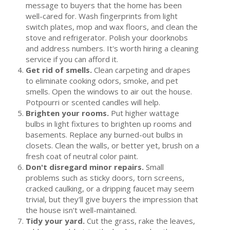
message to buyers that the home has been
Tenant Screening
well-cared for. Wash fingerprints from light
switch plates, mop and wax floors, and clean the
Members Only Login
stove and refrigerator. Polish your doorknobs
and address numbers. It's worth hiring a cleaning
Training/Events
service if you can afford it.
Get rid of smells.
Clean carpeting and drapes
About Us
to eliminate cooking odors, smoke, and pet
smells. Open the windows to air out the house.
Board of Directors
Potpourri or scented candles will help.
Staff
Brighten your rooms.
Put higher wattage
bulbs in light fixtures to brighten up rooms and
Member Log in
basements. Replace any burned-out bulbs in
closets. Clean the walls, or better yet, brush on a
MLS Log in
fresh coat of neutral color paint.
Don't disregard minor repairs.
Small
problems such as sticky doors, torn screens,
cracked caulking, or a dripping faucet may seem
trivial, but they'll give buyers the impression that
the house isn't well-maintained.
Tidy your yard.
Cut the grass, rake the leaves,