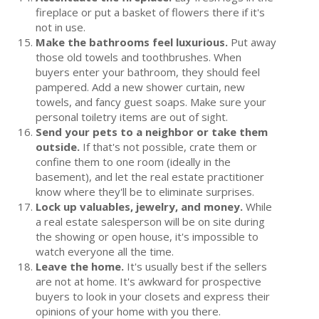
fireplace or put a basket of flowers there if it's
not in use.
Make the bathrooms feel luxurious.
Put away
those old towels and toothbrushes. When
buyers enter your bathroom, they should feel
pampered. Add a new shower curtain, new
towels, and fancy guest soaps. Make sure your
personal toiletry items are out of sight.
Send your pets to a neighbor or take them
outside.
If that's not possible, crate them or
confine them to one room (ideally in the
basement), and let the real estate practitioner
know where they'll be to eliminate surprises.
Lock up valuables, jewelry, and money.
While
a real estate salesperson will be on site during
the showing or open house, it's impossible to
watch everyone all the time.
Leave the home.
It's usually best if the sellers
are not at home. It's awkward for prospective
buyers to look in your closets and express their
opinions of your home with you there.