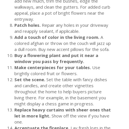
add new mulch, trim the bushes, edge the
walkways, and clean the gutters. For added curb
appeal, place a pot of bright flowers near the
entryway.
Patch holes.
Repair any holes in your driveway
and reapply sealant, if applicable.
Add a touch of color in the living room.
A
colored afghan or throw on the couch will jazz up
a dull room. Buy new accent pillows for the sofa.
Buy a flowering plant and put it near a
window you pass by frequently.
Make centerpieces for your tables.
Use
brightly colored fruit or flowers.
Set the scene.
Set the table with fancy dishes
and candles, and create other vignettes
throughout the home to help buyers picture
living there. For example, in the basement you
might display a chess game in progress.
Replace heavy curtains with sheer ones that
let in more light.
Show off the view if you have
one.
Accentuate the fireplace.
Lay fresh logs in the