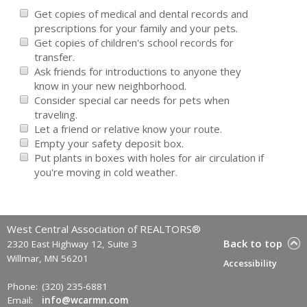
Get copies of medical and dental records and
prescriptions for your family and your pets.
Get copies of children's school records for
transfer.
Ask friends for introductions to anyone they
know in your new neighborhood.
Consider special car needs for pets when
traveling.
Let a friend or relative know your route.
Empty your safety deposit box.
Put plants in boxes with holes for air circulation if
you're moving in cold weather.
West Central Association of REALTORS®
Back to top
2320 East Highway 12, Suite 3
Willmar, MN 56201
Accessibility
Phone:
(320) 235-6881
Email:
info@wcarmn.com