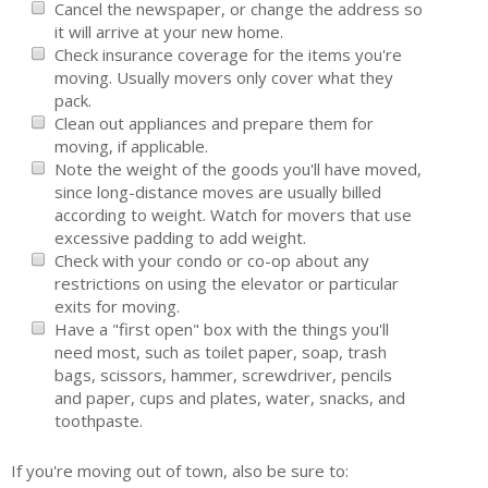
Cancel the newspaper, or change the address so
Tenant Screening
it will arrive at your new home.
Check insurance coverage for the items you're
Members Only Login
moving. Usually movers only cover what they
pack.
Training/Events
Clean out appliances and prepare them for
moving, if applicable.
About Us
Note the weight of the goods you'll have moved,
since long-distance moves are usually billed
Board of Directors
according to weight. Watch for movers that use
excessive padding to add weight.
Staff
Check with your condo or co-op about any
Member Log in
restrictions on using the elevator or particular
exits for moving.
MLS Log in
Have a "first open" box with the things you'll
need most, such as toilet paper, soap, trash
bags, scissors, hammer, screwdriver, pencils
and paper, cups and plates, water, snacks, and
toothpaste.
If you're moving out of town, also be sure to: