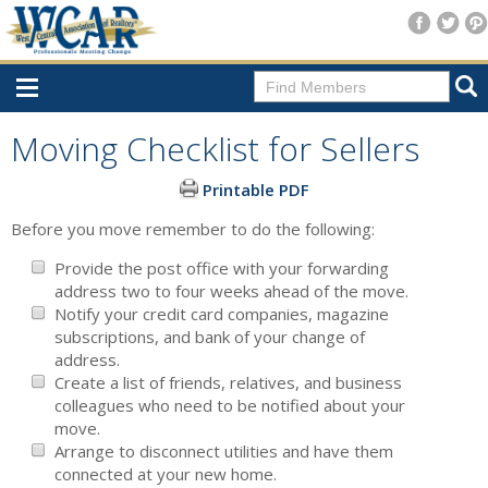
Home
Moving Checklist for Sellers
Consumer Resources
Printable PDF
Home Search
Before you move remember to do the following:
Find A Member
Provide the post office with your forwarding
address two to four weeks ahead of the move.
New Membership
Notify your credit card companies, magazine
subscriptions, and bank of your change of
For Members
address.
Create a list of friends, relatives, and business
Agent Transfer Form
colleagues who need to be notified about your
move.
New Office Location Form
Arrange to disconnect utilities and have them
Payment Site/Online Store
connected at your new home.