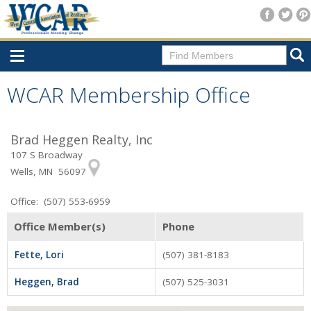
Home
WCAR Membership Office
Consumer Resources
Brad Heggen Realty, Inc
Home Search
107 S Broadway
Find A Member
Wells, MN 56097
New Membership
Office: (507) 553-6959
For Members
Office Member(s)
Phone
Agent Transfer Form
Fette, Lori
(507) 381-8183
New Office Location Form
Heggen, Brad
(507) 525-3031
Payment Site/Online Store