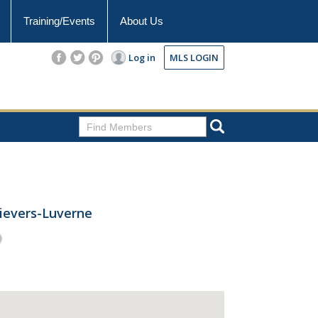
Training/Events
About Us
Log in
MLS LOGIN
rievers-Luverne