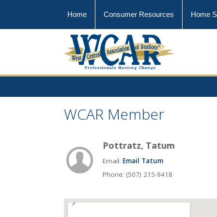
Home
Consumer Resources
Home S
WCAR Member
Pottratz, Tatum
Email:
Email Tatum
Phone: (507) 215-9418