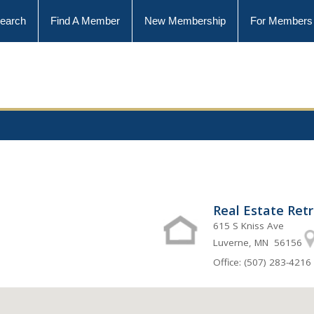
earch
Find A Member
New Membership
For Members
Real Estate Ret
615 S Kniss Ave
Luverne, MN 56156
Office: (507) 283-4216